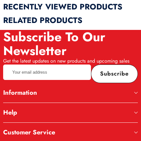
RECENTLY VIEWED PRODUCTS
RELATED PRODUCTS
Subscribe To Our
Newsletter
Get the latest updates on new products and upcoming sales
Your
Subscribe
email
address
Information
Help
Customer Service