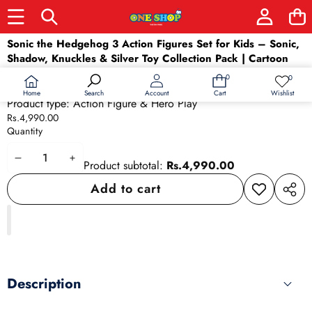
Skip to product information
Sonic the Hedgehog 3 Action Figures Set for Kids – Sonic,
Shadow, Knuckles & Silver Toy Collection Pack | Cartoon
Character Toys for Boys & Girls
0
0
0
Wish
Availability:
In stock
items
lists
Home
Wishlist
Search
Account
Cart
Product type:
Action Figure & Hero Play
Rs.4,990.00
Quantity
Decrease
Increase
Product subtotal:
Rs.4,990.00
quantity
quantity
Add to cart
Add to
Share
wishlist
this
produ
Description