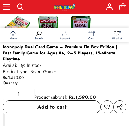
Skip to product information
0
0
0
Wish
items
lists
Home
Wishlist
Search
Account
Cart
Monopoly Deal Card Game – Premium Tin Box Edition |
Fast Family Game for Ages 8+, 2–5 Players, 15-Minute
Playtime
Availability:
In stock
Product type:
Board Games
Rs.1,590.00
Quantity
Decrease
Increase
Product subtotal:
Rs.1,590.00
quantity
quantity
Add to cart
Add to
Share
wishlist
this
produ