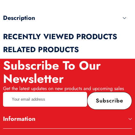
Description
RECENTLY VIEWED PRODUCTS
RELATED PRODUCTS
Subscribe To Our
Newsletter
Get the latest updates on new products and upcoming sales
Your
Subscribe
email
address
Information