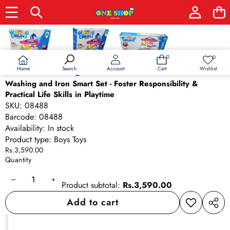
Skip to product information
0
0
0
Wish
items
lists
Home
Wishlist
Search
Account
Cart
Washing and Iron Smart Set - Foster Responsibility &
Practical Life Skills in Playtime
SKU:
08488
Barcode:
08488
Availability:
In stock
Product type:
Boys Toys
Rs.3,590.00
Quantity
Decrease
Increase
Product subtotal:
Rs.3,590.00
quantity
quantity
Add to cart
Add to
Share
wishlist
this