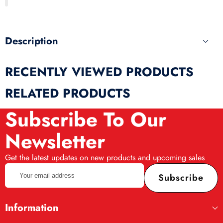
produ
Description
RECENTLY VIEWED PRODUCTS
RELATED PRODUCTS
Subscribe To Our
Newsletter
Get the latest updates on new products and upcoming sales
Your
Subscribe
email
address
Information