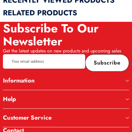
RECENTLY VIEWED PRODUCTS
RELATED PRODUCTS
Subscribe To Our
Newsletter
Get the latest updates on new products and upcoming sales
Your
Subscribe
email
address
Information
Help
Customer Service
Contact