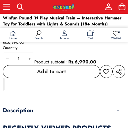
Skip to product information
Winfun Pound 'N Play Musical Train – Interactive Hammer
Toy for Toddlers with Lights & Sounds (18+ Months)
Availability:
In stock
0
0
0
Wish
Product type:
Baby & Toddler
items
lists
Home
Wishlist
Search
Account
Cart
Rs.6,990.00
Quantity
Decrease
Increase
Product subtotal:
Rs.6,990.00
quantity
quantity
Add to cart
Add to
Share
wishlist
this
produ
Description