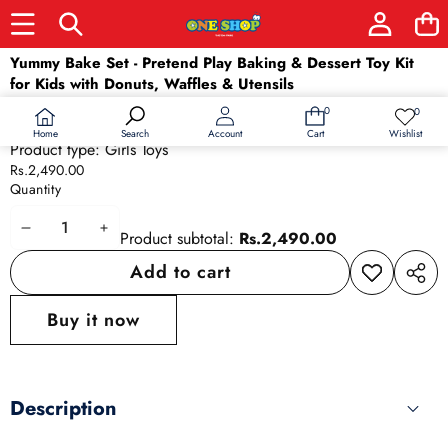
Skip to product information
Yummy Bake Set - Pretend Play Baking & Dessert Toy Kit
for Kids with Donuts, Waffles & Utensils
Barcode:
8968697069200
0
0
0
Wish
Availability:
In stock
items
lists
Home
Wishlist
Search
Account
Cart
Product type:
Girls Toys
Rs.2,490.00
Quantity
Decrease
Increase
Product subtotal:
Rs.2,490.00
quantity
quantity
Add to cart
Add to
Share
wishlist
this
Buy it now
produ
Description