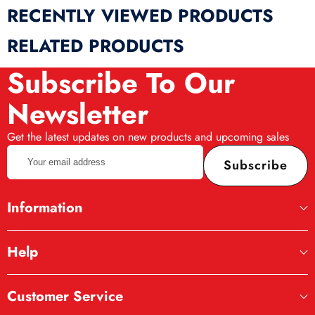
RECENTLY VIEWED PRODUCTS
RELATED PRODUCTS
Subscribe To Our
Newsletter
Get the latest updates on new products and upcoming sales
Your
Subscribe
email
address
Information
Help
Customer Service