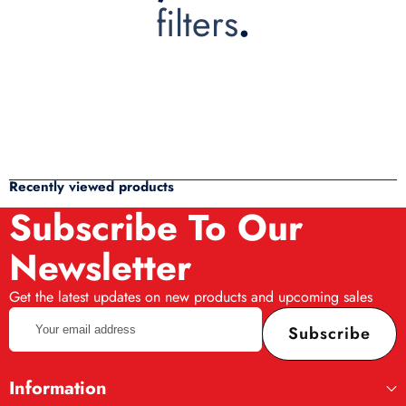
filters
.
Recently viewed products
Subscribe To Our
Newsletter
Get the latest updates on new products and upcoming sales
Your
Subscribe
email
address
Information