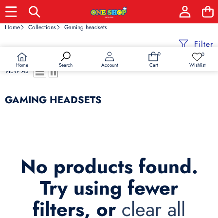
Home
Collections
Gaming headsets
Filter
0
0
0
Wish
items
lists
Home
Wishlist
Search
Account
Cart
VIEW AS
GAMING HEADSETS
No products found.
Try using fewer
filters, or
clear all