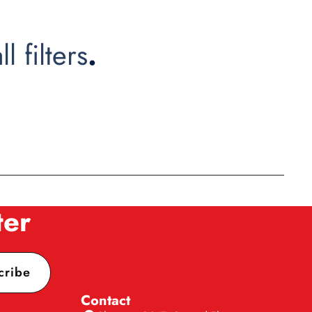
ll filters
.
ter
cribe
Contact