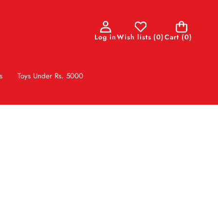
0
Log in
Wish lists
(
0
)
Cart
(0)
items
s
Toys Under Rs. 5000