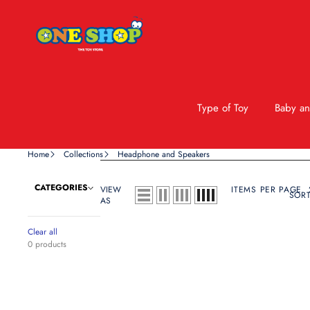
Type of Toy
Baby an
Home
Collections
Headphone and Speakers
CATEGORIES
VIEW
ITEMS PER PAGE
SORT
AS
Clear all
0 products