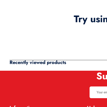
Try usi
Recently viewed products
Su
Your
email
address