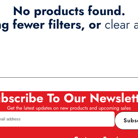
No products found.
ng fewer filters, or
clear a
bscribe To Our Newslet
Get the latest updates on new products and upcoming sales
Subs