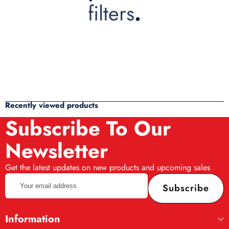
filters
.
Recently viewed products
Subscribe To Our
Newsletter
Get the latest updates on new products and upcoming sales
Your
Subscribe
email
address
Information