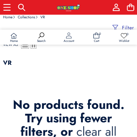
Home
Collections
VR
Filter
0
0
0
Wish
items
lists
Home
Wishlist
Search
Account
Cart
VIEW AS
VR
No products found.
Try using fewer
filters, or
clear all